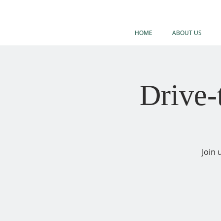
HOME
ABOUT US
Drive
Join 