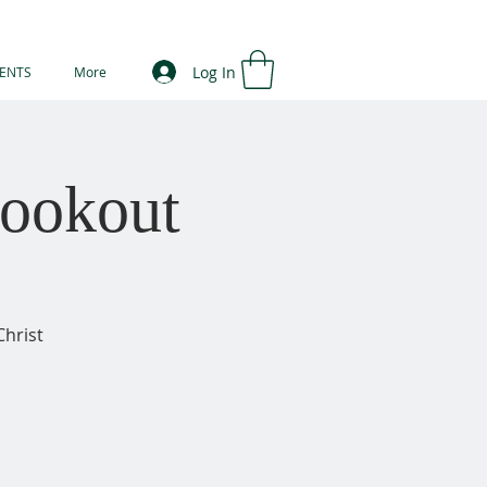
Log In
ENTS
More
ookout
Christ