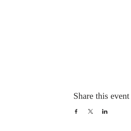
Share this event