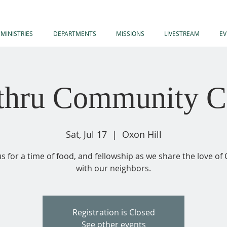
MINISTRIES
DEPARTMENTS
MISSIONS
LIVESTREAM
EV
-thru Community C
Sat, Jul 17
  |  
Oxon Hill
us for a time of food, and fellowship as we share the love of 
with our neighbors.
Registration is Closed
See other events