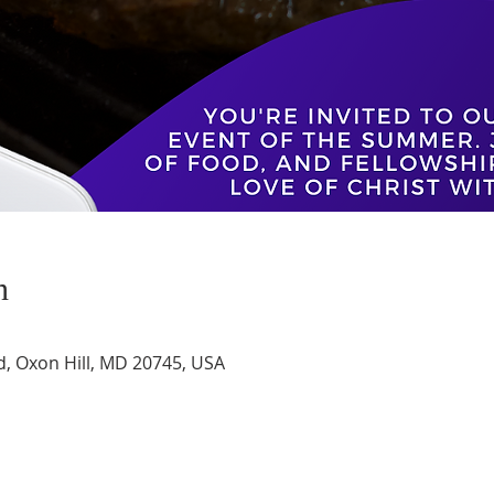
n
d, Oxon Hill, MD 20745, USA