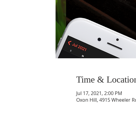
Time & Locatio
Jul 17, 2021, 2:00 PM
Oxon Hill, 4915 Wheeler R