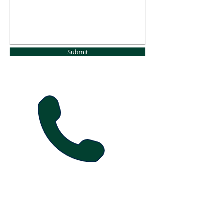
Submit