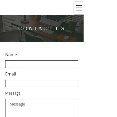
CONTACT US
Name
Email
Message