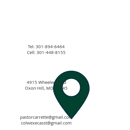
Tel:
301-894-6464
Cell: 301-448-8155
4915 Wheeler Road
Oxon Hill, MD 20745
pastorcarrette@gmail.com
colwexecasst@gmail.com